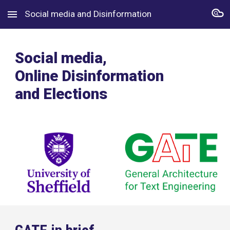
Social media and Disinformation
Skip to main content
Skip to navigation
Social media,
Online Disinformation
and Elections