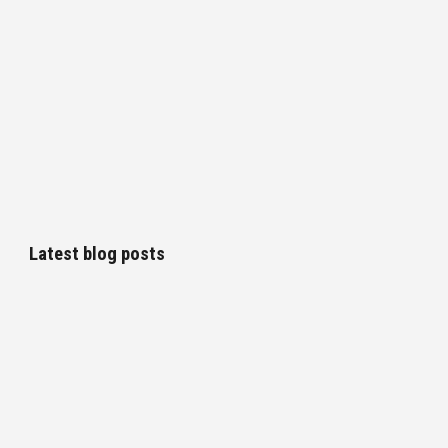
Latest blog posts