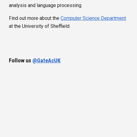
analysis and language processing.
Find out more about
the
Computer Science Department
at the University of Sheffield.
Follow us
@GateAcUK