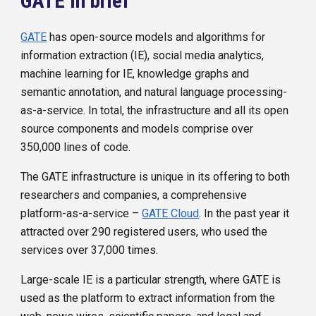
GATE in brief
GATE
has open-source models and algorithms for
information extraction (IE), social media analytics,
machine learning for IE, knowledge graphs and
semantic annotation, and natural language processing-
as-a-service. In total, the infrastructure and all its open
source components and models comprise over
350,000 lines of code.
The GATE infrastructure is unique in its offering to both
researchers and companies, a comprehensive
platform-as-a-service –
GATE Cloud
. In the past year it
attracted over 290 registered users, who used the
services over 37,000 times.
Large-scale IE is a particular strength, where GATE is
used as the platform to extract information from the