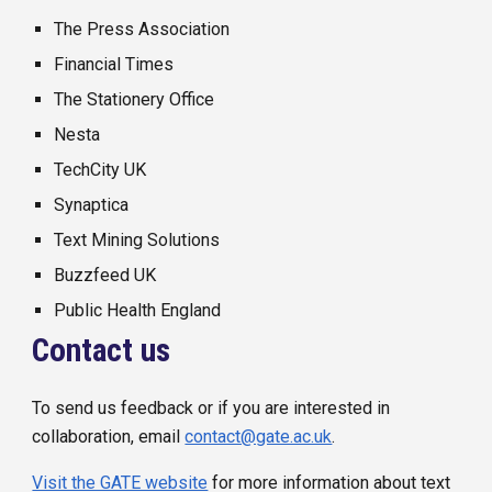
The Press Association
Financial Times
The Stationery Office
Nesta
TechCity UK
Synaptica
Text Mining Solutions
Buzzfeed UK
Public Health England
Contact us
To send us feedback or if you are interested in
collaboration, email
contact@gate.ac.uk
.
Visit the GATE website
f
or more information about text