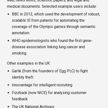
web, news wires, scientific papers, and legal and
medical documents.
Selected example users include:
BBC in 2012, which used the development of robust,
scalable IE from patents for automating the
coverage of the Olympic games through semantic
annotation.
WHO epidemiologists who found the first gene-
disease association linking lung cancer and
smoking.
Other examples in the UK:
Garlik (from the founders of Egg PLC) to fight
identity theft
Innovantage for intelligent recruiting
Fizzback (now NICE) for analysing customer
feedback
The UK National Archives