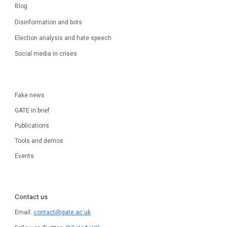
Blog
Disinformation and bots
Election analysis and hate speech
Social media in crises
Fake news
GATE in brief
Publications
Tools and demos
Events
Contact us
Email:
contact@gate.ac.uk