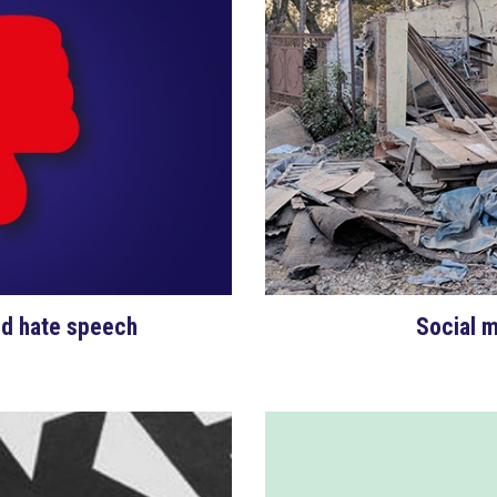
nd hate speech
Social m