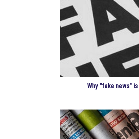
Why "fake news" is