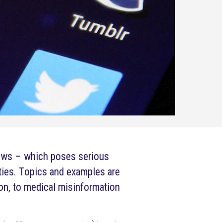
news – which poses serious
ties. Topics and examples are
on, to medical misinformation