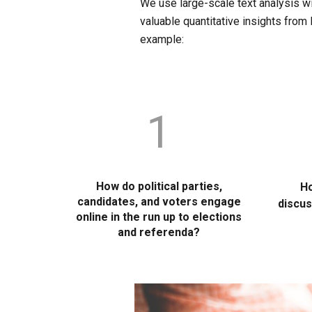
We use large-scale text analysis wi
valuable quantitative insights from
example:
1
How do political parties,
Ho
candidates, and voters engage
discus
online in the run up to elections
and referenda?