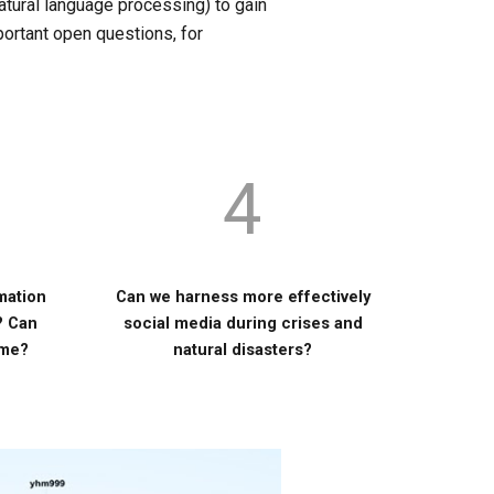
atural language processing) to gain
portant open questions, for
4
rmation
Can we harness more effectively
? Can
social media during crises and
ome?
natural disasters?