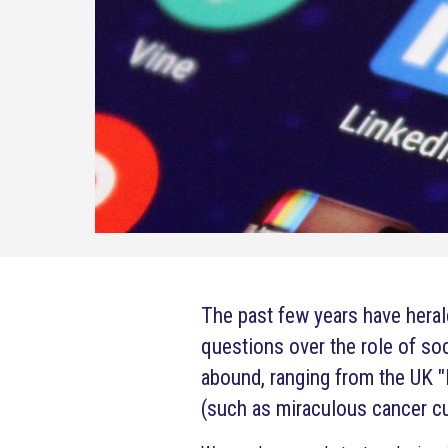
The past few years have hera
questions over the role of so
abound, ranging from the UK "
(such as miraculous cancer cu