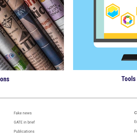
Tools
ions
C
Fake news
E
GATE in brief
F
Publications