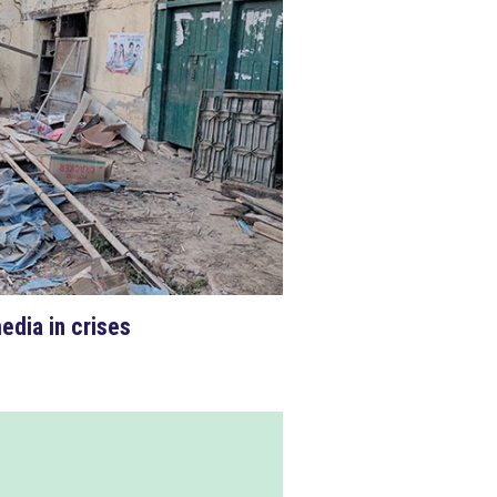
edia in crises