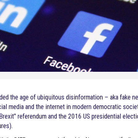
lded the age of ubiquitous disinformation – aka fake 
cial media and the internet in modern democratic socie
Brexit" referendum and the 2016 US presidential electi
res).