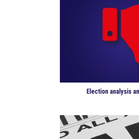
Election analysis a