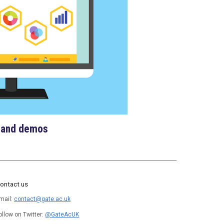
 and demos
ontact us
mail:
contact@gate.ac.uk
ollow on Twitter:
@GateAcUK