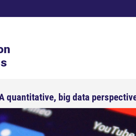
ip to main content
Skip to navigat
on
is
A quantitative, big data perspectiv