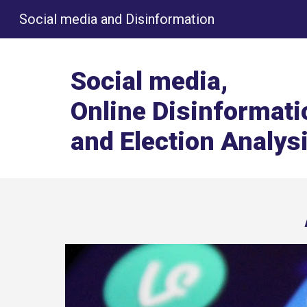
Social media and Disinformation
Sk
Social media,
Online Disinformati
and Election Analys