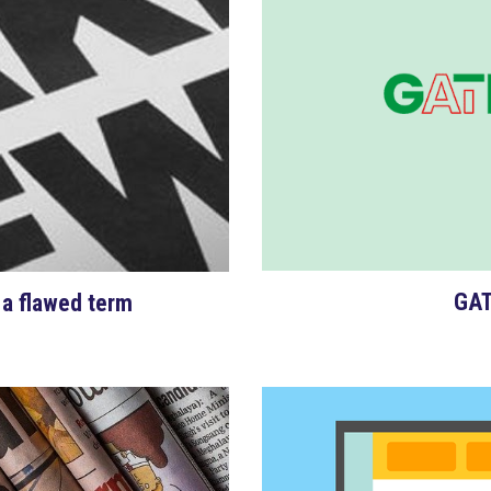
GAT
 a flawed term