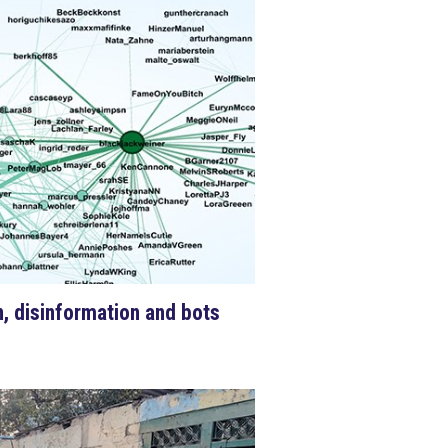
on, disinformation and bots