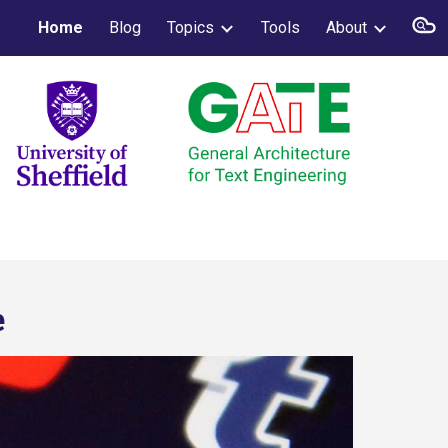
Home
Blog
Topics
Tools
About
ion
e