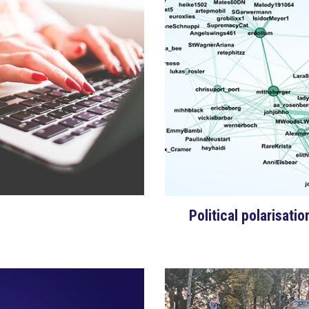
Political polarisati