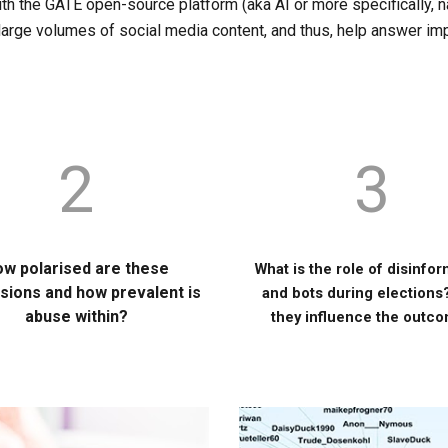
th the GATE open-source platform (aka AI or more specifically, n
 large volumes of social media content, and thus, help answer im
2
3
w polarised are these
What is the role of disinfo
sions and how prevalent is
and bots during elections
abuse within?
they influence the outc