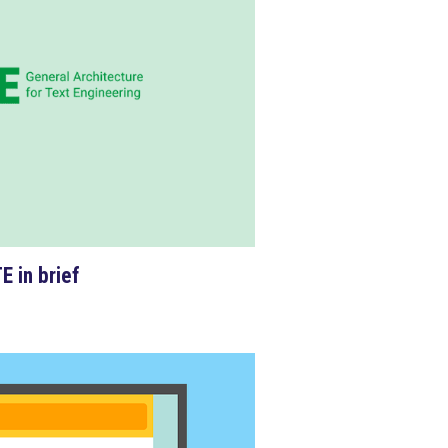
E in
brief