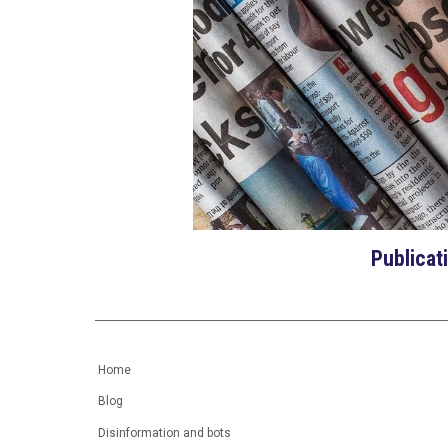
Publicat
Home
Blog
Disinformation and bots