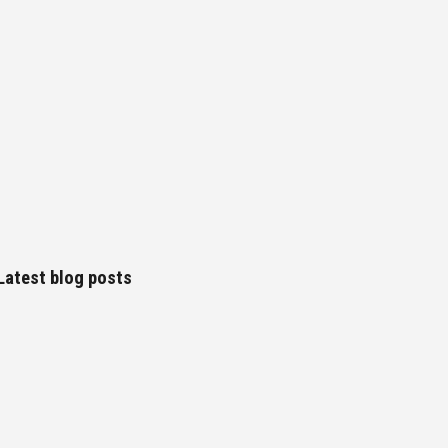
Latest blog posts