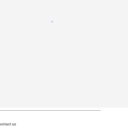
ontact us