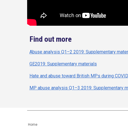
Find out more
Abuse analysis Q1–2 2019: Supplementary mater
GE2019: Supplementary materials
Hate and abuse toward British MPs during COVI
MP abuse analysis Q1–3 2019: Supplementary ma
Home