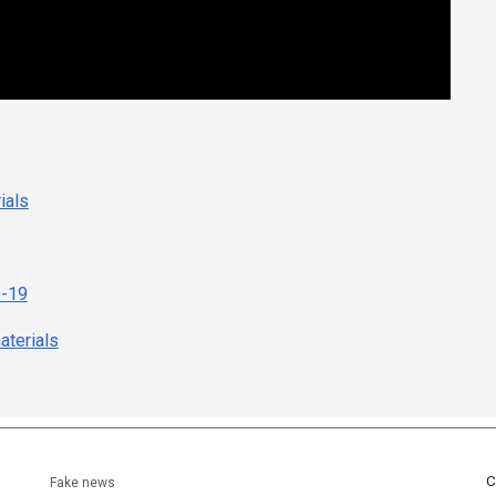
ials
D-19
terials
C
Fake news