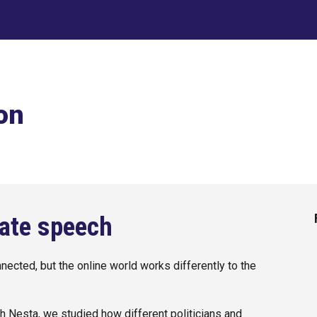
ip to main content
Skip to navigat
on
hate speech
nected, but the online world works differently to the
.
ith Nesta, we studied how different politicians and