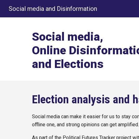
Social media and Disinformation
Sk
Social media,
Online Disinformati
and Elections
Election analysis and 
Social media can make it easier for us to stay con
offline one, and strong opinions can get amplified
As part of the Political Futures Tracker project w