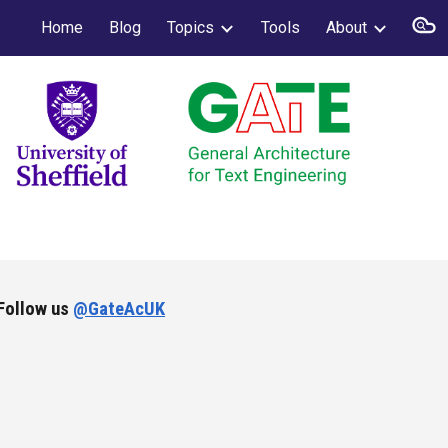
Home
Blog
Topics
Tools
About
ion
Follow us
@GateAcUK