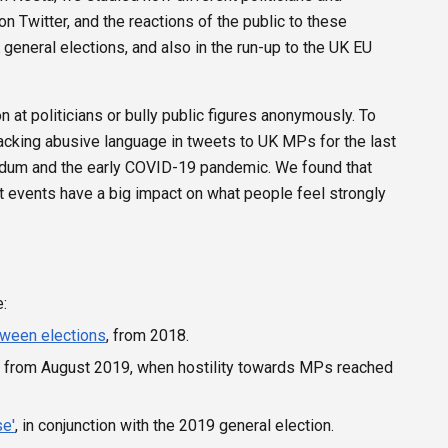
on Twitter, and the reactions of the public to these
eneral elections, and also in the run-up to the UK EU
n at politicians or bully public figures anonymously. To
acking abusive language in tweets to UK MPs for the last
endum and the early COVID-19 pandemic. We found that
ent events have a big impact on what people feel strongly
:
tween elections
, from 2018.
, from August 2019, when hostility towards MPs reached
se'
, in conjunction with the 2019 general election.