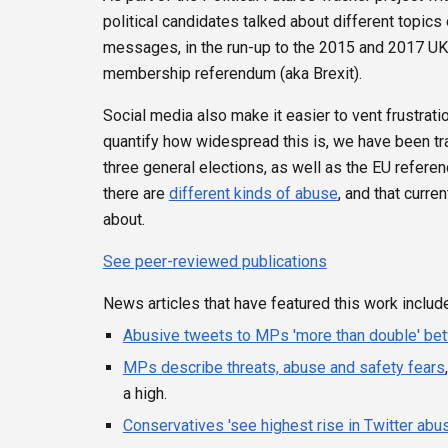
political candidates talked about different topics 
messages, in the run-up to the 2015 and 2017 UK g
membership referendum (aka Brexit).
Social media also make it easier to vent frustratio
quantify how widespread this is, we have been tr
three general elections, as well as the EU refer
there are
different kinds of abuse
, and that curr
about.
See peer-reviewed publications
News articles that have featured this work include
Abusive tweets to MPs 'more than double' be
MPs describe threats, abuse and safety fears
a high.
Conservatives 'see highest rise in Twitter abu