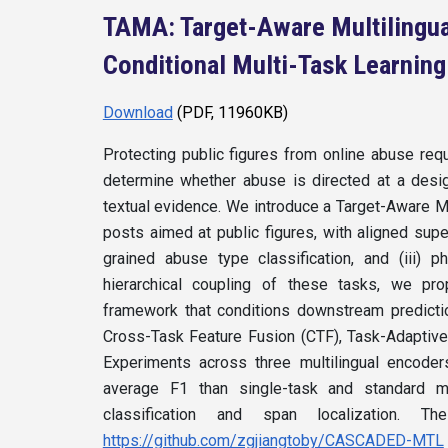
TAMA: Target-Aware Multilingu
Conditional Multi-Task Learning
Download
(PDF, 11960KB)
Protecting public figures from online abuse req
determine whether abuse is directed at a design
textual evidence. We introduce a Target-Aware M
posts aimed at public figures, with aligned superv
grained abuse type classification, and (iii) p
hierarchical coupling of these tasks, we p
framework that conditions downstream predicti
Cross-Task Feature Fusion (CTF), Task-Adaptive
Experiments across three multilingual encode
average F1 than single-task and standard mu
classification and span localization.
https://github.com/zgjiangtoby/CASCADED-MTL