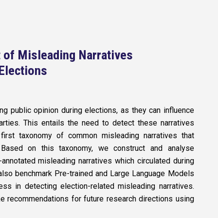
 of Misleading Narratives
Elections
ing public opinion during elections, as they can influence
rties. This entails the need to detect these narratives
 first taxonomy of common misleading narratives that
e. Based on this taxonomy, we construct and analyse
-annotated misleading narratives which circulated during
 also benchmark Pre-trained and Large Language Models
ess in detecting election-related misleading narratives.
ke recommendations for future research directions using