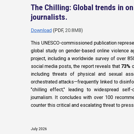
The Chilling: Global trends in o
journalists.
Download
(PDF,
20.8MB)
This UNESCO-commissioned publication represen
global study on gender-based online violence a
project, including a worldwide survey of over 850
social media posts, the report reveals that
73%
o
including threats of physical and sexual as
orchestrated attacks—frequently linked to disinfo
"chilling effect," leading to widespread self
journalism. It concludes with over 100 recomm
counter this critical and escalating threat to pr
July
2026