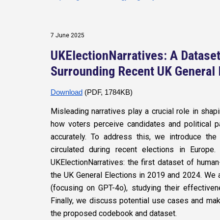
7 June 2025
UKElectionNarratives: A Dataset
Surrounding Recent UK General 
Download
(PDF, 1784KB)
Misleading narratives play a crucial role in shap
how voters perceive candidates and political pa
accurately. To address this, we introduce the
circulated during recent elections in Europ
UKElectionNarratives: the first dataset of human
the UK General Elections in 2019 and 2024. We
(focusing on GPT-4o), studying their effectiven
Finally, we discuss potential use cases and ma
the proposed codebook and dataset.