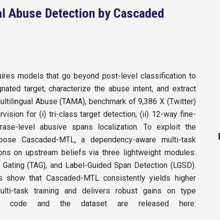
al Abuse Detection by Cascaded
uires models that go beyond post-level classification to
ated target, characterize the abuse intent, and extract
ultilingual Abuse (TAMA), benchmark of 9,386 X (Twitter)
ision for (i) tri-class target detection, (ii) 12-way fine-
hrase-level abusive spans localization. To exploit the
ropose Cascaded-MTL, a dependency-aware multi-task
ons on upstream beliefs via three lightweight modules:
 Gating (TAG), and Label-Guided Span Detection (LGSD).
rs show that Cascaded-MTL consistently yields higher
lti-task training and delivers robust gains on type
 The code and the dataset are released here: