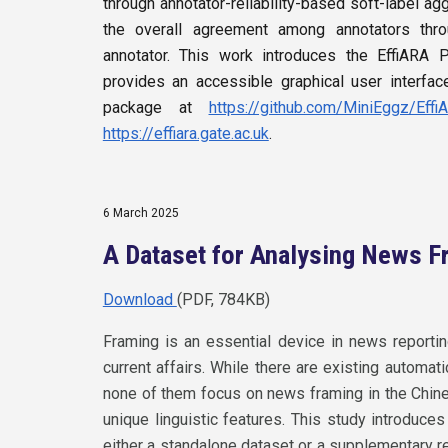
through annotator-reliability-based soft-label a
the overall agreement among annotators throu
annotator. This work introduces the EffiARA
provides an accessible graphical user interfa
package at
https://github.com/MiniEggz/Effi
https://effiara.gate.ac.uk
.
6 March 2025
A Dataset for Analysing News F
Download
(PDF, 784KB)
Framing is an essential device in news reporting
current affairs. While there are existing automa
none of them focus on news framing in the Chi
unique linguistic features. This study introduc
either a standalone dataset or a supplementary r