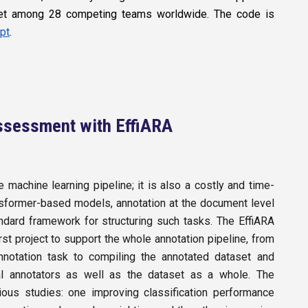
 set among 28 competing teams worldwide. The code is
pt
.
 Assessment with EffiARA
 machine learning pipeline; it is also a costly and time-
nsformer-based models, annotation at the document level
andard framework for structuring such tasks. The EffiARA
rst project to support the whole annotation pipeline, from
nnotation task to compiling the annotated dataset and
idual annotators as well as the dataset as a whole. The
ious studies: one improving classification performance