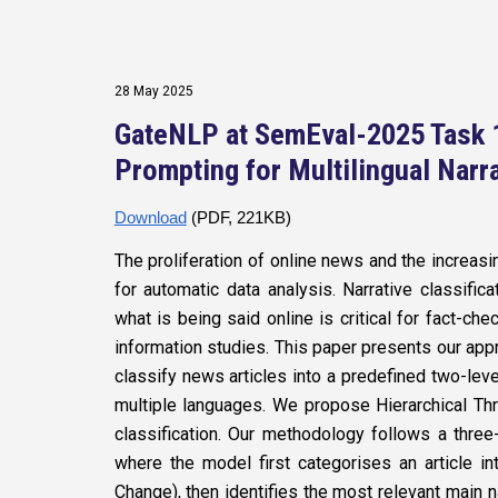
28 May 2025
GateNLP at SemEval-2025 Task 1
Prompting for Multilingual Narra
Download
(PDF, 221KB)
The proliferation of online news and the increa
for automatic data analysis. Narrative classific
what is being said online is critical for fact-c
information studies. This paper presents our ap
classify news articles into a predefined two-lev
multiple languages. We propose Hierarchical Thr
classification. Our methodology follows a thr
where the model first categorises an article 
Change), then identifies the most relevant main n