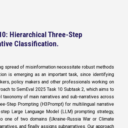
0: Hierarchical Three-Step
tive Classification
.
sing spread of misinformation necessitate robust methods
ation is emerging as an important task, since identifying
heckers, policy makers and other professionals working on
proach to SemEval 2025 Task 10 Subtask 2, which aims to
el taxonomy of main narratives and sub-narratives across
ee-Step Prompting (H3Prompt) for multilingual narrative
ee-step Large Language Model (LLM) prompting strategy,
into one of two domains (Ukraine-Russia War or Climate
arratives, and finally assigns subnarratives. Our approach