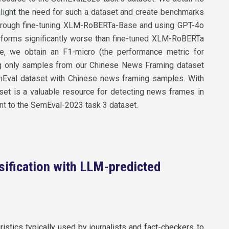
hlight the need for such a dataset and create benchmarks
d through fine-tuning XLM-RoBERTa-Base and using GPT-4o
erforms significantly worse than fine-tuned XLM-RoBERTa
e, we obtain an F1-micro (the performance metric for
ng only samples from our Chinese News Framing dataset
Eval dataset with Chinese news framing samples. With
aset is a valuable resource for detecting news frames in
nt to the SemEval-2023 task 3 dataset.
sification with LLM-predicted
ristics typically used by journalists and fact-checkers to