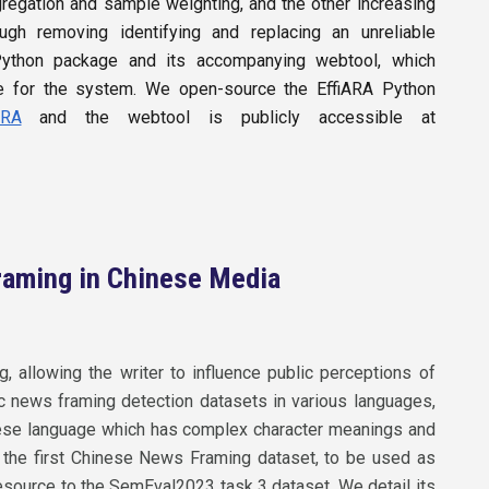
ggregation and sample weighting, and the other increasing
gh removing identifying and replacing an unreliable
 Python package and its accompanying webtool, which
ce for the system. We open-source the EffiARA Python
ARA
and the webtool is publicly accessible at
raming in Chinese Media
, allowing the writer to influence public perceptions of
tic news framing detection datasets in various languages,
nese language which has complex character meanings and
es the first Chinese News Framing dataset, to be used as
esource to the SemEval2023 task 3 dataset. We detail its