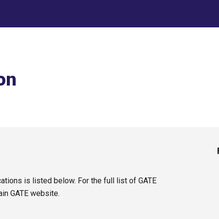
ip to main content
Skip to navigat
on
tions is listed below. For the full list of GATE
ain GATE website.