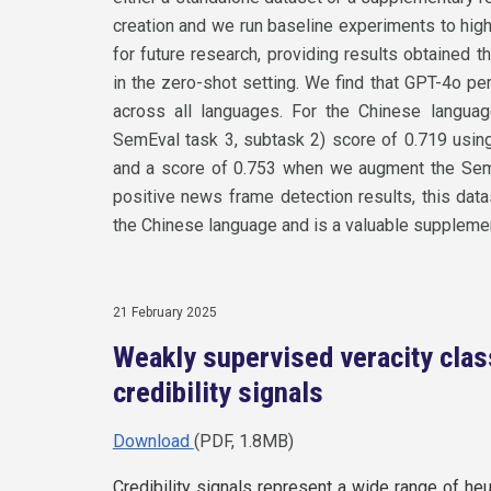
creation and we run baseline experiments to hig
for future research, providing results obtaine
in the zero-shot setting. We find that GPT-4o p
across all languages. For the Chinese languag
SemEval task 3, subtask 2) score of 0.719 usi
and a score of 0.753 when we augment the Sem
positive news frame detection results, this dat
the Chinese language and is a valuable suppleme
21 February 2025
Weakly supervised veracity clas
credibility signals
Download
(PDF, 1.8MB)
Credibility signals represent a wide range of heu