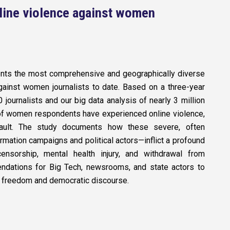
nline violence against women
ts the most comprehensive and geographically diverse
gainst women journalists to date. Based on a three-year
 journalists and our big data analysis of nearly 3 million
f women respondents have experienced online violence,
sault. The study documents how these severe, often
rmation campaigns and political actors—inflict a profound
-censorship, mental health injury, and withdrawal from
endations for Big Tech, newsrooms, and state actors to
ess freedom and democratic discourse.