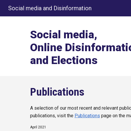
Social media and Disinformation
Sk
Social media,
Online Disinformati
and Elections
Publications
A selection of our most recent and relevant publica
publications, visit the
Publications
page on the m
April 2021