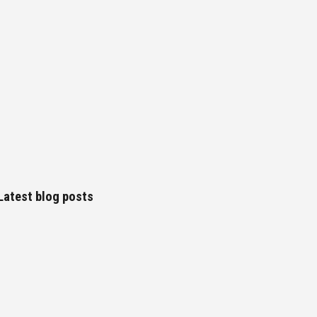
Latest blog posts