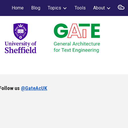
Home
Blog
Topics
Tools
About
ion
Follow us
@GateAcUK