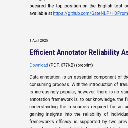
secured the top position on the English test
available at
https://github.com/GateNLP/H3Prom
1 April
2025
Efficient Annotator Reliability
Download
(PDF, 677KB) (preprint)
Data annotation is an essential component of the
consuming process. With the introduction of tra
is increasingly popular; however, there is no st
annotation framework is, to our knowledge, the fi
understanding the resources required for an a
gaining insights into the reliability of indiv
framework’s efficacy is supported by two prev